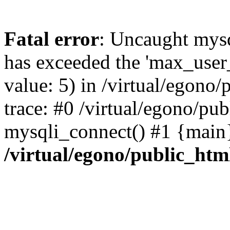
Fatal error
: Uncaught mysq
has exceeded the 'max_user_
value: 5) in /virtual/egono
trace: #0 /virtual/egono/pu
mysqli_connect() #1 {main
/virtual/egono/public_htm